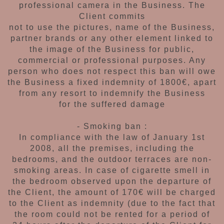
professional
camera in the Business. The
Client commits
not to use the pictures, name of the Business,
partner brands or any other element linked to
the image of the Business for public,
commercial
or professional purposes. Any
person who does
not respect this ban will
owe
the Business a fixed
indemnity of 1800€, apart
from any resort to
indemnify the Business
for the suffered damage
- Smoking ban :
In compliance with the law of January 1st
2008,
all the premises, including the
bedrooms, and the
outdoor terraces are non-
smoking areas. In case
of cigarette smell in
the bedroom observed upon
the departure of
the Client, the amount of 170€
will be charged
to the Client as indemnity (due
to the fact that
the room could not be rented
for a period of