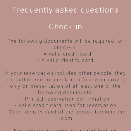
Frequently asked questions
Check-in
The following documents will be required for
check-in:
- A valid credit card
- A valid identity card
If your reservation includes other people, they
are authorized to check in before your arrival,
only on presentation of at least one of the
following documents:
- Printed reservation confirmation
- Valid credit card used for reservation
- Valid identity card of the person booking the
room