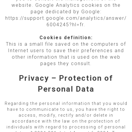
website. Google Analytics cookies on the
page dedicated by Google:
https://support.google.com/analytics/answer/
6004245?hl=fr.
Cookies definition:
This is a small file saved on the computers of
Internet users to save their preferences and
other information that is used on the web
pages they consult.
Privacy – Protection of
Personal Data
Regarding the personal information that you would
have to communicate to us, you have the right to
access, modify, rectify and/or delete in
accordance with the law on the protection of
individuals with regard to processing of personal