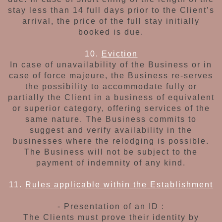
stay less than 14 full days
prior to the Client’s
arrival, the price of the full
stay initially
booked is due.
10.
Eviction
In case of unavailability of the Business or in
case of force majeure, the Business re-serves
the possibility to accommodate fully or
partially
the Client in a business of equivalent
or superior
category, offering services
of the
same nature.
The Business commits to
suggest and verify
availability in the
businesses where the relodging
is possible.
The Business will not be subject to
the
payment of indemnity
of any kind.
11.
Rules applicable within the Establishment
- Presentation of an ID :
The Clients
must prove their identity by