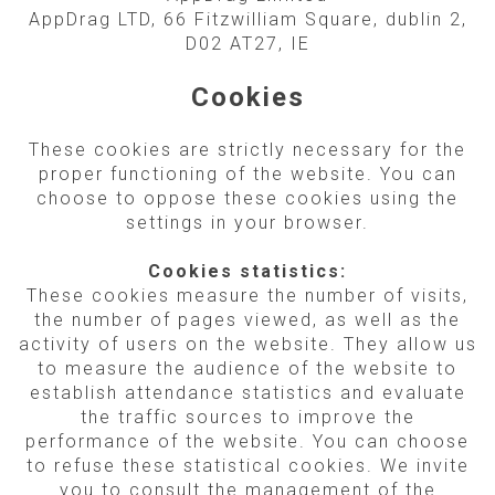
AppDrag LTD, 66 Fitzwilliam Square, dublin 2,
D02 AT27, IE
Cookies
These cookies are strictly necessary for the
proper functioning of the website. You can
choose to oppose these cookies using the
settings in your browser.
Cookies statistics:
These cookies measure the number of visits,
the number of pages viewed, as well as the
activity of users on the website. They allow us
to measure the audience of the website to
establish attendance statistics and evaluate
the traffic sources to improve the
performance of the website. You can choose
to refuse these statistical cookies. We invite
you to consult the management of the