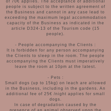
of 70€ applies. The acceptance
of additional
people is subject to the written
agreement of
the Business and cannot in any
case lead to
exceeding the maximum legal
accommodation
capacity of the Business as
indicated in the
article D324-13 of the Tourism
code (15
people).
- People accompanying the Clients :
It is forbidden for any person accompanying
the Clients to sleep in the room. The people
accompanying the Clients must imperatively
leave the room at 10pm at the latest.
- Pets :
Small dogs (up to 15kg) on leach are allowed
in the Business, including in the gardens.
An
additional fee of
25€ /night applies for
small
dogs.
In case of degradation caused by the
presence
of an animal observed upon the