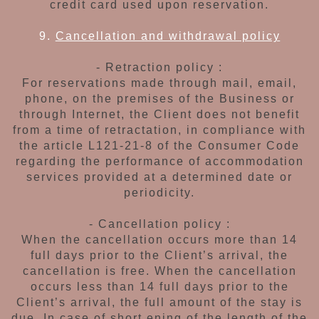
credit card used upon reservation.
9.
Cancellation and withdrawal policy
- Retraction policy :
For reservations made through mail, email,
phone, on the premises of the Business or
through Internet, the Client does not benefit
from
a time of retractation, in compliance with
the
article L121-21-8 of the Consumer Code
regarding
the performance of accommodation
services
provided at a determined
date or
periodicity.
- Cancellation policy :
When the cancellation occurs more than 14
full
days prior to the Client’s arrival, the
cancellation
is free. When the cancellation
occurs less than
14 full days prior to the
Client’s arrival, the full
amount of the stay is
due. In case of short ening
of the length of the