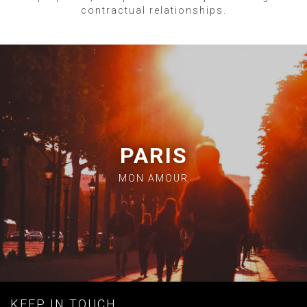
contractual relationships.
PARIS
MON AMOUR
KEEP IN TOUCH