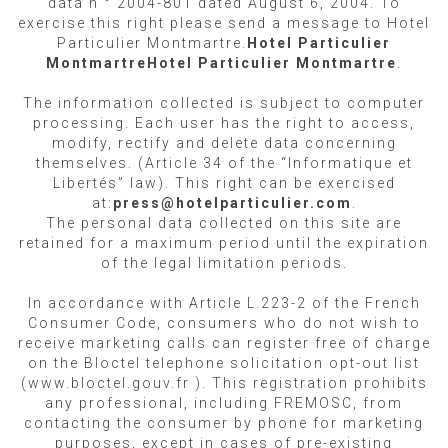
data n ° 2004-801 dated August 6, 2004. To
exercise this right please send a message to Hotel
Particulier Montmartre.
Hotel Particulier
Montmartre
Hotel Particulier Montmartre
.
The information collected is subject to computer
processing. Each user has the right to access,
modify, rectify and delete data concerning
themselves. (Article 34 of the “Informatique et
Libertés” law). This right can be exercised
at:
press@hotelparticulier.com
.
The personal data collected on this site are
retained for a maximum period until the expiration
of the legal limitation periods.
In accordance with Article L.223-2 of the French
Consumer Code, consumers who do not wish to
receive marketing calls can register free of charge
on the Bloctel telephone solicitation opt-out list
(www.bloctel.gouv.fr ). This registration prohibits
any professional, including FREMOSC, from
contacting the consumer by phone for marketing
purposes, except in cases of pre-existing