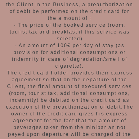
the Client
in the Business, a preauthorization
of debit be
performed on the credit card for
the a mount of :
- The price of the booked service (room,
tourist
tax and breakfast if this service was
selected)
- An amount of 100€ per day of stay (as
provision
for additional consumptions or
indemnity in case
of degradation/smell of
cigarette).
The credit card holder provides their express
agreement so that on the departure of the
Client, the final amount of executed services
(room, tourist tax, additional consumptions,
indemnity) be debited on the credit card as
execution of the preauthorization of debit.
The
owner of the credit card gives his express
agreement for the fact that the amount of
beverages taken from the minibar an not
payed upon departure will be charged of the