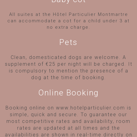
All suites at the Hôtel Particulier Montmartre
can accommodate a cot for a child under 3 at
no extra charge.
Pets
Clean, domesticated dogs are welcome. A
supplement of €25 per night will be charged. It
is compulsory to mention the presence of a
dog at the time of booking.
Online Booking
Booking online on www.hotelparticulier.com is
simple, quick and secure. To guarantee our
most competitive rates and availability, room
rates are updated at all times and the
availabilities are shown in real-time directly on