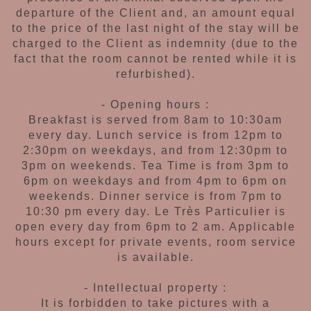
departure of
the Client and, an amount equal
to the price
of the last night of the stay will be
charged to
the Client as indemnity (due to the
fact that the
room cannot be rented while it is
refurbished).
- Opening hours :
Breakfast is served from 8am to 10:30am
every day. Lunch service is from 12pm to
2:30pm on weekdays, and from 12:30pm
to
3pm on weekends. Tea Time is from
3pm to
6pm on weekdays and from 4pm to
6pm on
weekends. Dinner service is from 7pm to
10:30 pm every day.
Le Très Particulier is
open every day from 6pm to 2 am. Applicable
hours
except for private
events, room service
is available.
- Intellectual property :
It is forbidden to take pictures
with a