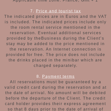
Applicable time zone:
France, Gmt + 1
7.
Price and tourist tax
The indicated prices are in Euros and the VAT
is
included. The indicated prices include only
the
room rental service
mentioned in the
reservation.
Eventual additional services
provided by the
Business during the Client’s
stay may be added
to the price mentioned in
the reservation.
An Internet connection is
provided for free.
The price does not include
the drinks placed in the minibar which are
charged separately.
8.
Payment terms
All reservations must be guaranteed by a
valid
credit card during the reservation and at
the
date of arrival. No amount will be debited
before
the departure of the Client. The credit
card
holder provides their express agreement
so that
8 days prior to the date of arrival of