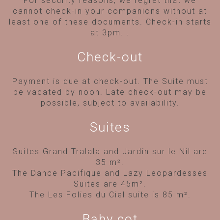
For security reasons, we regret that we
cannot check-in your companions without at
least one of these documents. Check-in starts
at 3pm.
.
Check-out
Payment is due at check-out. The Suite must
be vacated by noon. Late check-out may be
possible, subject to availability.
Suites
Suites Grand Tralala and Jardin sur le Nil are
35 m².
The Dance Pacifique and Lazy Leopardesses
Suites are 45m².
The Les Folies du Ciel suite is 85 m².
Baby cot