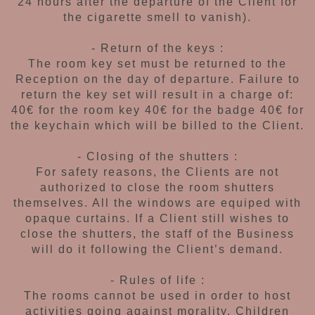
24 hours after the departure of
the Client for
the cigarette smell to vanish).
- Return of the keys :
The room key set must be returned to
the
Reception on the day of departure.
Failure to
return the key set will result in a charge
of:
40€ for the room key
40€ for the badge
40€ for
the keychain
which will be billed to the Client.
- Closing of the shutters :
For safety reasons, the Clients are not
authorized
to close the room shutters
themselves. All the
windows are equiped with
opaque curtains.
If a Client still wishes to
close the shutters,
the staff of the Business
will do it following the
Client’s demand.
- Rules of life :
The rooms cannot be used in order to host
activities going against morality. Children