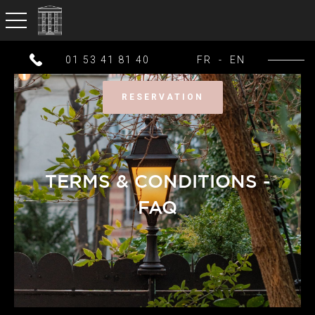
toggle navigation
01 53 41 81 40
FR
-
EN
RESERVATION
TERMS & CONDITIONS -
FAQ