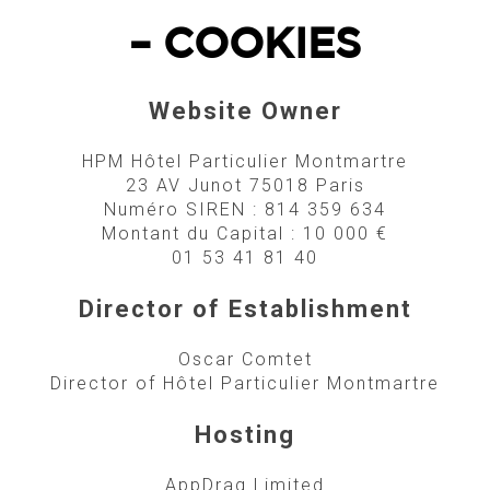
– COOKIES
Website Owner
HPM Hôtel Particulier Montmartre
23 AV Junot 75018 Paris
Numéro SIREN : 814 359 634
Montant du Capital : 10 000 €
01 53 41 81 40
Director of Establishment
Oscar Comtet
Director of Hôtel Particulier Montmartre
Hosting
AppDrag Limited