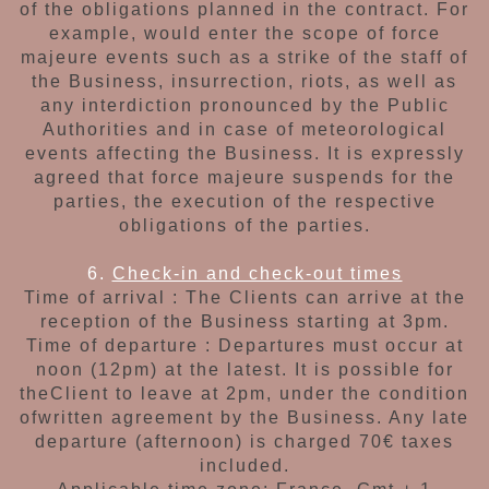
of the obligations planned
in the contract. For
example, would enter the
scope of force
majeure events such as a strike
of the staff of
the Business, insurrection, riots,
as well as
any interdiction pronounced by the
Public
Authorities and in case of meteorological
events affecting the Business. It is expressly
agreed that force majeure suspends for
the
parties, the execution of the respective
obligations of the parties.
6.
Check-in and check-out times
Time of arrival : The Clients can arrive at the
reception of the Business
starting at 3pm.
Time of departure :
Departures must occur at
noon (12pm) at the latest. It is possible for
the
Client to leave at 2pm, under the condition
of
written agreement by the Business. Any late
departure (afternoon) is charged 70€ taxes
included.