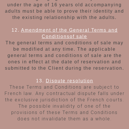
under
the age of 16 years old accompanying
adults
must be able to prove their identity and
the
existing relationship with the adults.
12.
Amendment of the General Terms and
Conditions
of sale
The general terms and conditions of sale may
be modified at any time. The applicable
general
terms and conditions of sale are the
ones in
effect at the date of reservation and
submitted to the Client during the reservation.
13.
Dispute resolution
These Terms and Conditions are subject to
French law. Any contractual dispute falls under
the exclusive jurisdiction of the French courts.
The possible invalidity of one of the
provisions of these Terms and Conditions
does not invalidate them as a whole.