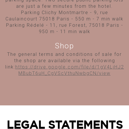
are just a few minutes from the hotel.
Parking Clichy Montmartre - 9, rue
Caulaincourt 75018 Paris - 550 m - 7 min walk
Parking Rédelé - 11, rue Forest, 75018 Paris -
950 m - 11 min walk
Shop
The general terms and conditions of sale for
the shop are available via the following
link:
https://drive.google.com/file/d/1gV4LjHJ2
MBubT6uH_CgVScVthuNwbgCN/view
LEGAL STATEMENTS