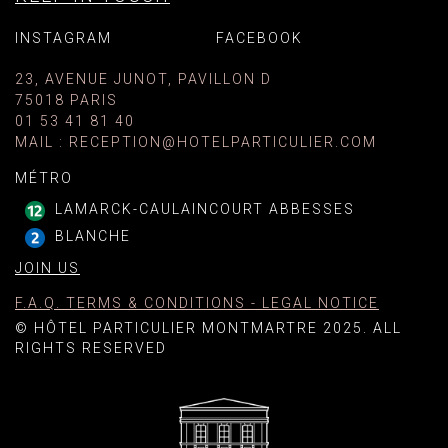
INSTAGRAM
FACEBOOK
23, AVENUE JUNOT, PAVILLON D
75018 PARIS
01 53 41 81 40
MAIL
:
RECEPTION@HOTELPARTICULIER.COM
MÉTRO
LAMARCK-CAULAINCOURT ABBESSES
BLANCHE
JOIN US
F.A.Q. TERMS & CONDITIONS - LEGAL NOTICE
© HÔTEL PARTICULIER MONTMARTRE 2025. ALL
RIGHTS RESERVED