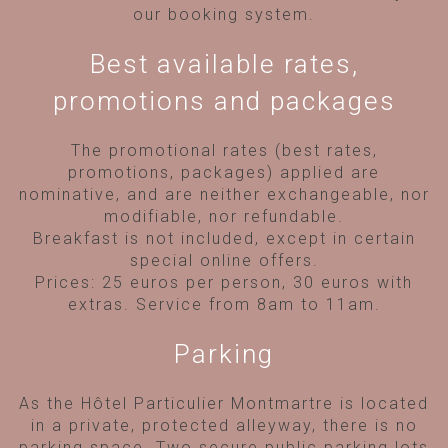
our booking system.
Best available rates,
promotions and packages
The promotional rates (best rates,
promotions, packages) applied are
nominative, and are neither exchangeable, nor
modifiable, nor refundable.
Breakfast is not included, except in certain
special online offers.
Prices: 25 euros per person, 30 euros with
extras. Service from 8am to 11am.
Parking
As the Hôtel Particulier Montmartre is located
in a private, protected alleyway, there is no
parking space. Two secure public parking lots