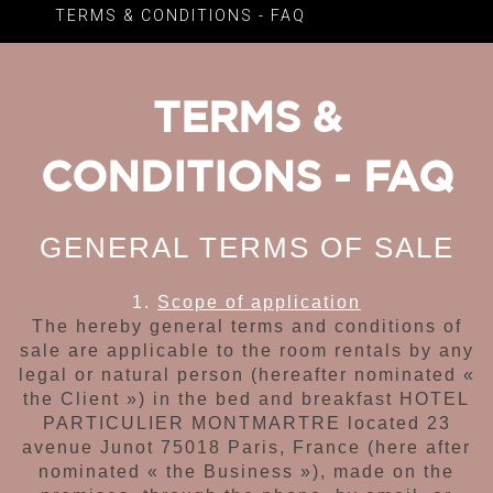
TERMS & CONDITIONS - FAQ
TERMS &
CONDITIONS - FAQ
GENERAL TERMS OF SALE
1.
Scope of application
The hereby general terms and conditions of
sale
are applicable to
the room rentals
by any
legal or natural person
(hereafter nominated «
the Client ») in the bed and breakfast
HOTEL
PARTICULIER MONTMARTRE located
23
avenue Junot 75018 Paris, France
(here after
nominated « the Business »), made on the