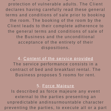
protection
of vulnerable adults. The Client
declares having
carefully read these general
terms and conditions
of sale prior to booking
the room. The booking
of the room by the
Client leads to their complete
adherence to
the general terms and conditions of sale of
the Business and the unconditional
acceptance of the entirety of their
dispositions.
4.
Content of the service provided
The service performance consists in a
contract of
bed and breakfast rental. The
Business proposes
5 rooms for rent.
5.
Force Majeure
Is described as force majeure any event
external
to the parties presenting an
unpredictable and
insurmountable character
preventing the parties,
to execute all or a part