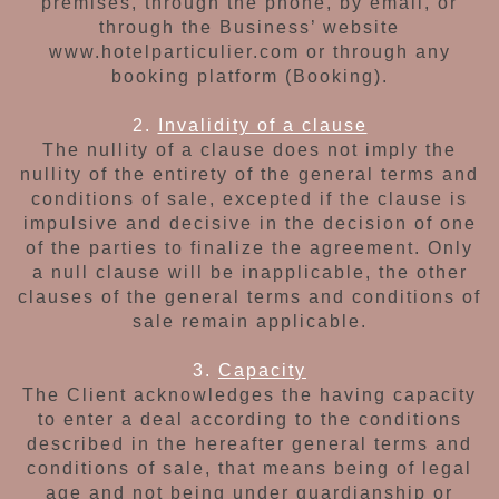
premises, through the phone,
by email, or
through the Business’ website
www.hotelparticulier.com or
through any
booking platform (Booking
).
2.
Invalidity of a clause
The nullity of a clause does not imply the
nullity
of the entirety of the general terms and
conditions of sale,
excepted if the clause is
impulsive
and decisive in the decision of one
of the parties to finalize the agreement.
Only
a null clause will be inapplicable,
the other
clauses of the general
terms and conditions of
sale remain applicable.
3.
Capacity
The Client acknowledges the having capacity
to enter a deal according to the conditions
described in the hereafter general terms and
conditions of sale, that means being of legal
age
and not being under guardianship or