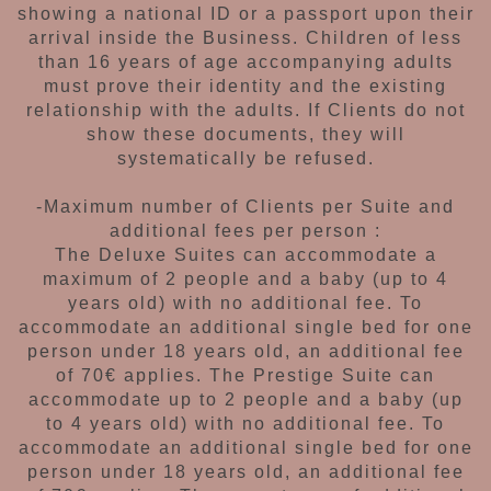
showing
a national ID or a passport upon their
arrival
inside the Business.
Children of less
than 16 years
of age accompanying adults
must prove their
identity and the existing
relationship with the
adults. If Clients do not
show these documents,
they will
systematically be refused.
-Maximum number of Clients per Suite and
additional fees per person :
The Deluxe Suites can accommodate a
maximum
of 2 people and a baby (up to 4
years old) with
no additional fee. To
accommodate an additional
single bed for one
person under 18 years old,
an additional fee
of 70€ applies.
The Prestige Suite can
accommodate up to 2
people and a baby (up
to 4 years old) with no
additional fee. To
accommodate an additional
single bed for one
person under 18 years old, an
additional fee