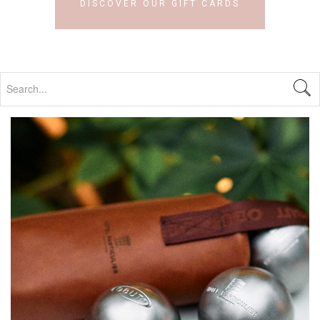
DISCOVER OUR GIFT CARDS
Search...