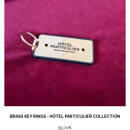
BRASS KEY RINGS - HÔTEL PARTICULIER COLLECTION
55.00€