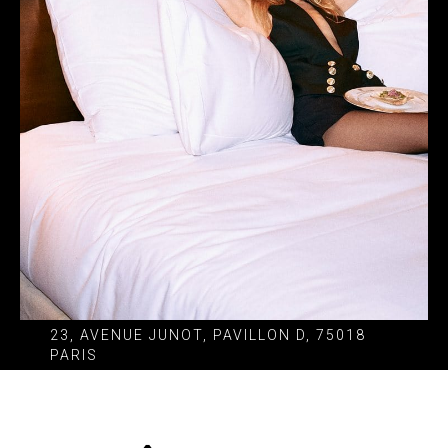
23, AVENUE JUNOT, PAVILLON D, 75018
PARIS