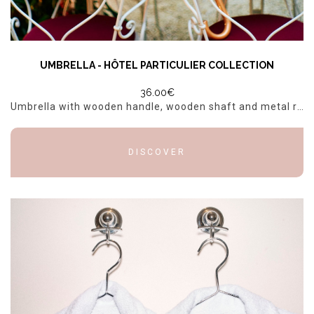
UMBRELLA - HÔTEL PARTICULIER COLLECTION
36.00€
Umbrella with wooden handle, wooden shaft and metal ribs. Information: Dimensions: 89x106cm
DISCOVER