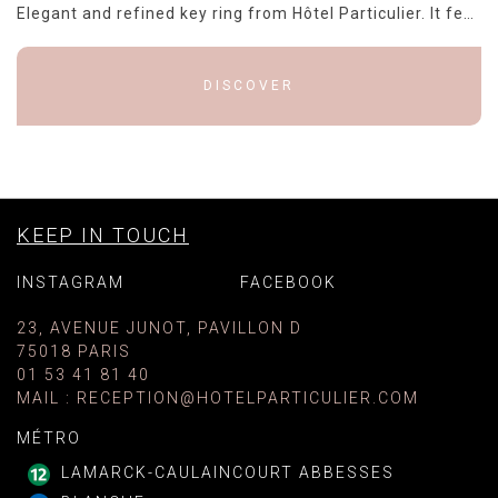
Elegant and refined key ring from Hôtel Particulier. It features a rectangular plate in polished brass with a shiny finish, surrounded by a black border that adds a touch of sophistication. The black...
DISCOVER
KEEP IN TOUCH
INSTAGRAM
FACEBOOK
23, AVENUE JUNOT, PAVILLON D
75018 PARIS
01 53 41 81 40
MAIL
:
RECEPTION@HOTELPARTICULIER.COM
MÉTRO
LAMARCK-CAULAINCOURT ABBESSES