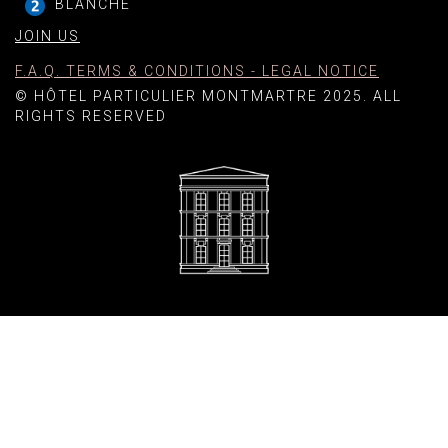
BLANCHE
JOIN US
F.A.Q. TERMS & CONDITIONS - LEGAL NOTICE
© HÔTEL PARTICULIER MONTMARTRE 2025. ALL
RIGHTS RESERVED