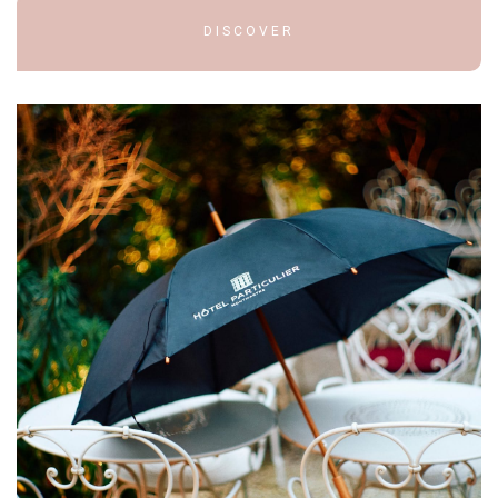
DISCOVER