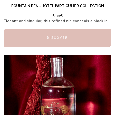
FOUNTAIN PEN - HÔTEL PARTICULIER COLLECTION
6.00€
Elegant and singular, this refined nib conceals a black ink pen, combining poetry and practicality to enhance every word.
DISCOVER