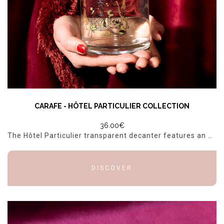
CARAFE - HÔTEL PARTICULIER COLLECTION
36.00€
The Hôtel Particulier transparent decanter features an elegant, detailed silk-screen print that highlights the Hôtel Particulier identity. The illustration, printed in black and gold, depicts the faç...
DISCOVER