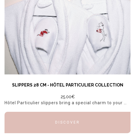
SLIPPERS 28 CM - HÔTEL PARTICULIER COLLECTION
25.00€
Hôtel Particulier slippers bring a special charm to your morning routine. With their distinctive character on each foot and the Hôtel Particulier logo on the soft sole, they combine comfort and luxur...
DISCOVER