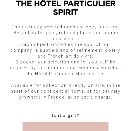
THE HÔTEL PARTICULIER
SPIRIT
Enchantingly scented candles, cozy slippers,
elegant water jugs, refined plates and iconic
umbrellas...
Each object embodies the soul of our
company: a subtle blend of refinement, poetry
and French art de vivre.
Discover our selection and let yourself be
inspired by the intimate and exclusive world of
the Hôtel Particulier Montmartre.
Available for collection directly on site, in the
heart of our confidential home, or for delivery
anywhere in France, at no extra charge.
Is it a gift?