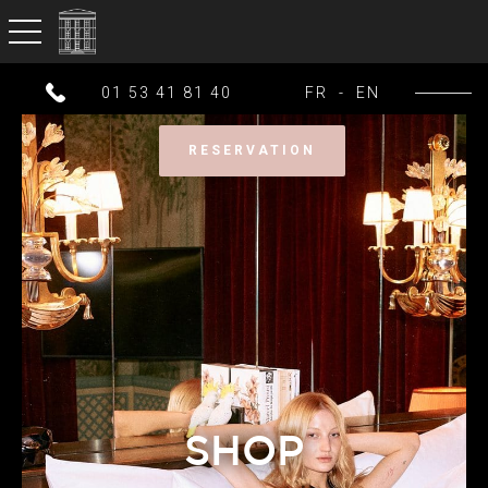
toggle navigation
01 53 41 81 40
FR
-
EN
RESERVATION
SHOP