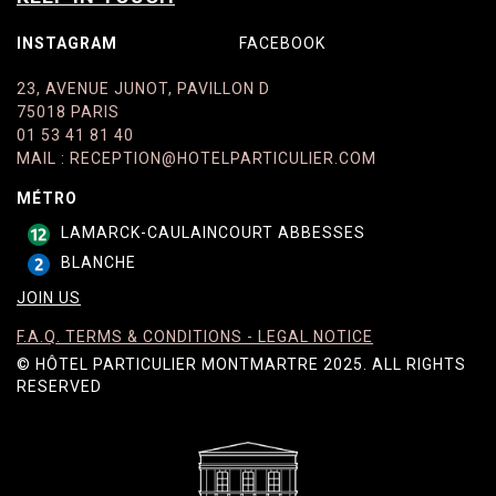
INSTAGRAM
FACEBOOK
23, AVENUE JUNOT, PAVILLON D
75018 PARIS
01 53 41 81 40
MAIL
:
RECEPTION@HOTELPARTICULIER.COM
MÉTRO
LAMARCK-CAULAINCOURT ABBESSES
BLANCHE
JOIN US
F.A.Q. TERMS & CONDITIONS - LEGAL NOTICE
© HÔTEL PARTICULIER MONTMARTRE 2025. ALL RIGHTS
RESERVED