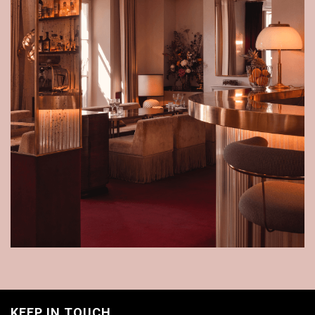
KEEP IN TOUCH