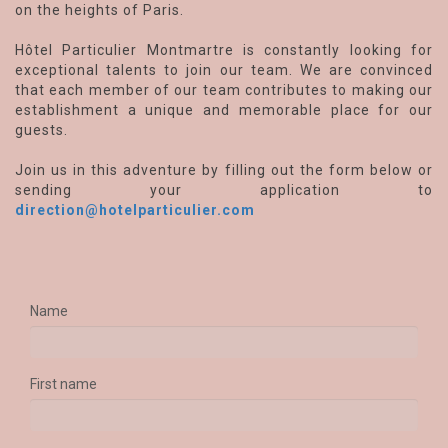
on the heights of Paris.
Hôtel Particulier Montmartre is constantly looking for
exceptional talents to join our team. We are convinced
that each member of our team contributes to making our
establishment a unique and memorable place for our
guests.
Join us in this adventure by filling out the form below or
sending your application to
direction@hotelparticulier.com
Name
First name