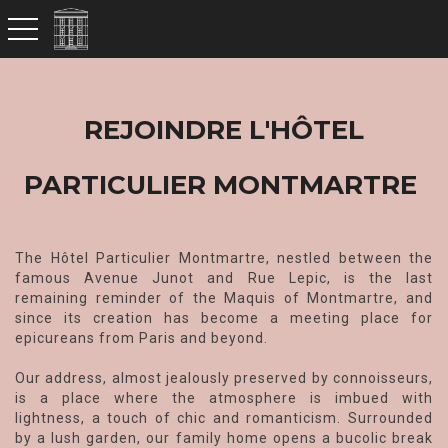
toggle navigation
REJOINDRE L'HÔTEL
PARTICULIER MONTMARTRE
The Hôtel Particulier Montmartre, nestled between the
famous Avenue Junot and Rue Lepic, is the last
remaining reminder of the Maquis of Montmartre, and
since its creation has become a meeting place for
epicureans from Paris and beyond.
Our address, almost jealously preserved by connoisseurs,
is a place where the atmosphere is imbued with
lightness, a touch of chic and romanticism. Surrounded
by a lush garden, our family home opens a bucolic break