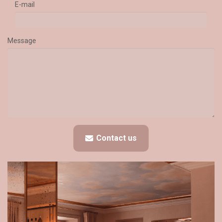
E-mail
Message
Contact us