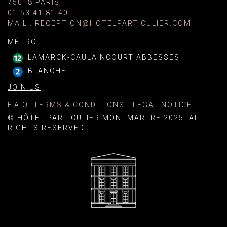
75018 PARIS
01 53 41 81 40
MAIL
:
RECEPTION@HOTELPARTICULIER.COM
MÉTRO
LAMARCK-CAULAINCOURT ABBESSES
BLANCHE
JOIN US
F.A.Q. TERMS & CONDITIONS - LEGAL NOTICE
© HÔTEL PARTICULIER MONTMARTRE 2025. ALL
RIGHTS RESERVED