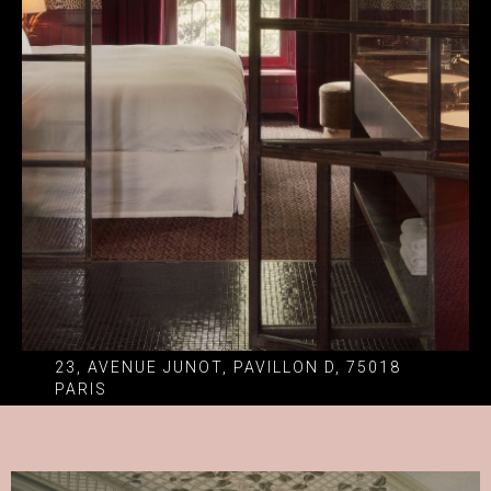
23, AVENUE JUNOT, PAVILLON D, 75018
PARIS