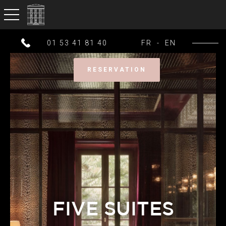
toggle navigation
01 53 41 81 40
FR
-
EN
RESERVATION
FIVE SUITES