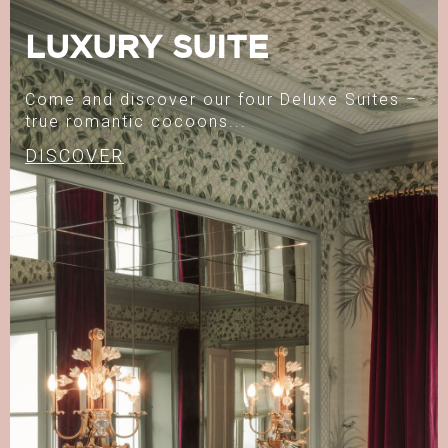
LUXURY SUITE
Come and discover our four Deluxe Suites –
true romantic cocoons...
DISCOVER