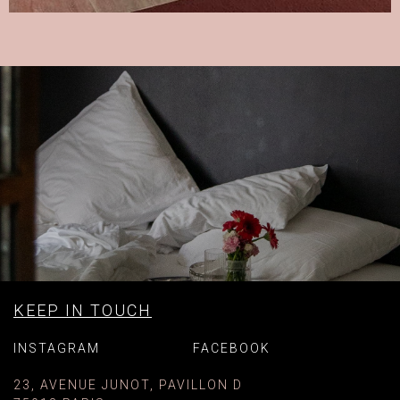
KEEP IN TOUCH
INSTAGRAM
FACEBOOK
23, AVENUE JUNOT, PAVILLON D