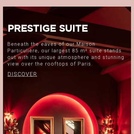
PRESTIGE SUITE
Beneath the eaves of our Maison
Particulière, our largest 85 m² suite stands
out with its unique atmosphere and stunning
view over the rooftops of Paris.
DISCOVER