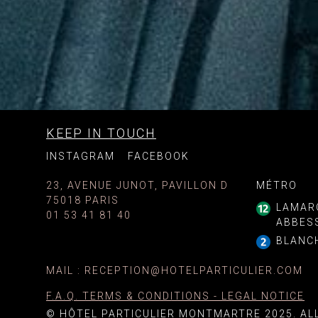
KEEP IN TOUCH
INSTAGRAM
FACEBOOK
23, AVENUE JUNOT, PAVILLON D
MÉTRO
75018 PARIS
LAMAR
01 53 41 81 40
ABBES
BLANC
MAIL
:
RECEPTION@HOTELPARTICULIER.COM
F.A.Q. TERMS & CONDITIONS - LEGAL NOTICE
© HÔTEL PARTICULIER MONTMARTRE 2025. AL