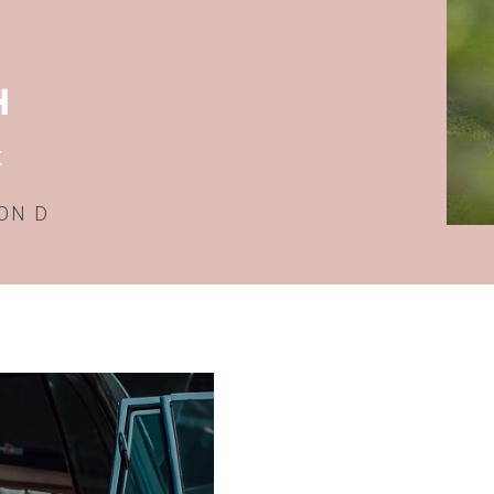
H
K
ON D