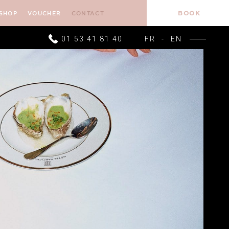
BOOK
SHOP
VOUCHER
CONTACT
01 53 41 81 40
FR
-
EN