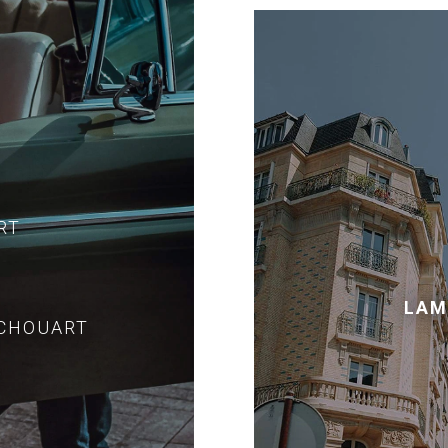
RT
LAM
ECHOUART