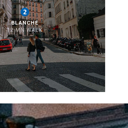
BLANCHE
12 MN WALK