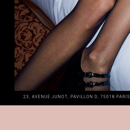
23, AVENUE JUNOT, PAVILLON D, 75018 PARI