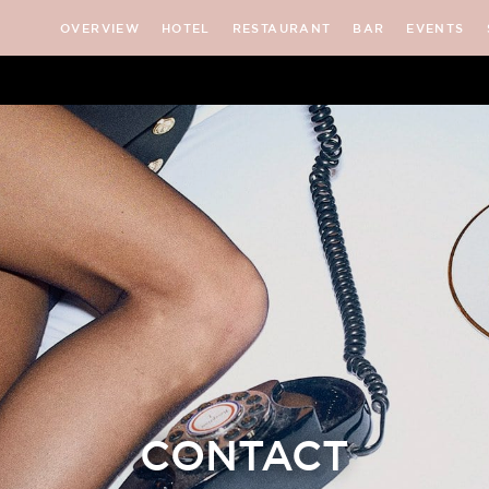
OVERVIEW
HOTEL
RESTAURANT
BAR
EVENTS
CONTACT