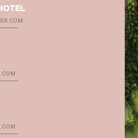
HOTEL
IER.COM
R.COM
R.COM