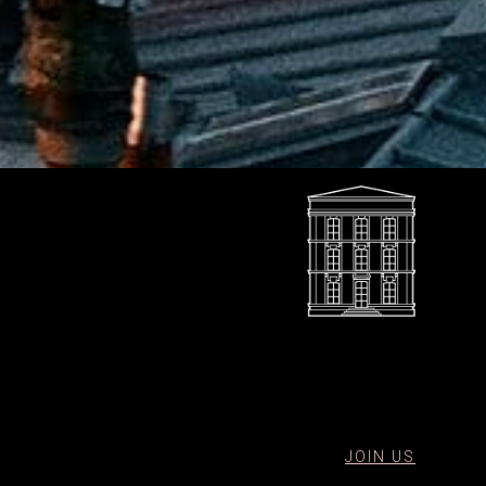
JOIN US