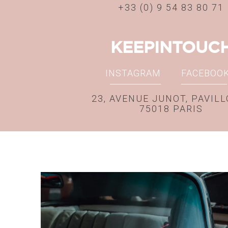
+33 (0) 9 54 83 80 71
KEEPINTOUC
INSTAGRAM
FACEBOO
23, AVENUE JUNOT, PAVILL
75018 PARIS