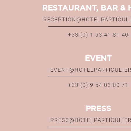
RESTAURANT, BAR & 
RECEPTION@HOTELPARTICUL
+33 (0) 1 53 41 81 40
EVENT
EVENT@HOTELPARTICULIE
+33 (0) 9 54 83 80 71
PRESS
PRESS@HOTELPARTICULIE