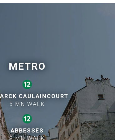
METRO
ARCK CAULAINCOURT
5 MN WALK
ABBESSES
8 MN WALK