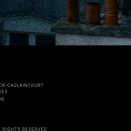
CK-CAULAINCOURT
SES
HE
L RIGHTS RESERVED