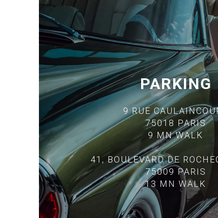
PARKING
9 RUE CAULAINCOU
75018 PARIS
9 MN WALK
41, BOULEVARD DE ROCH
75009 PARIS
13 MN WALK