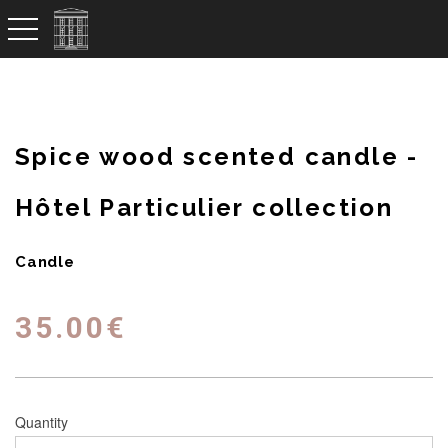
toggle navigation
Spice wood scented candle -
Hôtel Particulier collection
Candle
35.00
€
Quantity