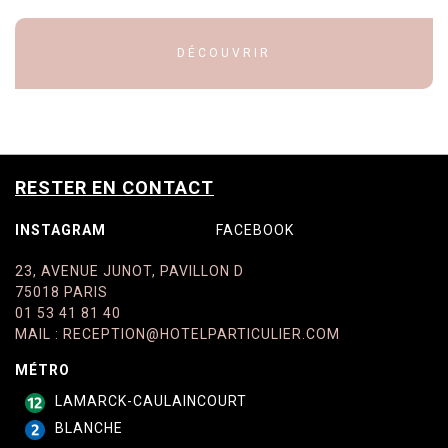
DÉCOUVRIR
RESTER EN CONTACT
INSTAGRAM
FACEBOOK
23, AVENUE JUNOT, PAVILLON D
75018 PARIS
01 53 41 81 40
MAIL
:
RECEPTION@HOTELPARTICULIER.COM
MÉTRO
LAMARCK-CAULAINCOURT
BLANCHE