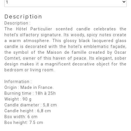
Description
Description :
The Hôtel Particulier scented candle celebrates the
hotel's olfactory signature. Its woody, spicy notes create
a warm atmosphere. This glossy black lacquered glass
candle is decorated with the hotel's emblematic façade,
the symbol of the Maison de famille created by Oscar
Comtet, owner of this haven of peace. Its elegant, sober
design makes it a magnificent decorative object for the
bedroom or living room.
Information :
Origin : Made in France.
Burning time : 18h à 25h
Weight : 90 g
Candle diameter : 5,8 cm
Candle height : 6,8 cm
Box width: 6 cm
Box height: 7.5 cm