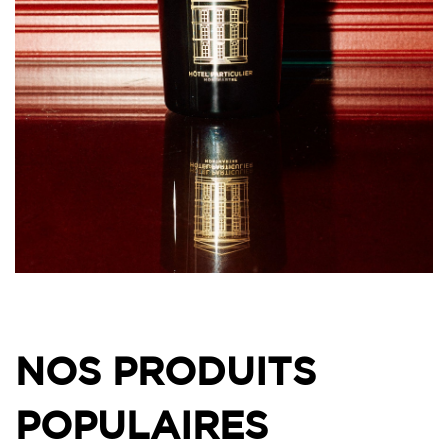
NOS PRODUITS
POPULAIRES