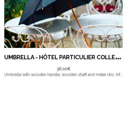
U
MBRELLA - HÔTEL PARTICULIER COLLECTION
36.00€
Umbrella with wooden handle, wooden shaft and metal ribs. Information: Dimensions: 89x106cm