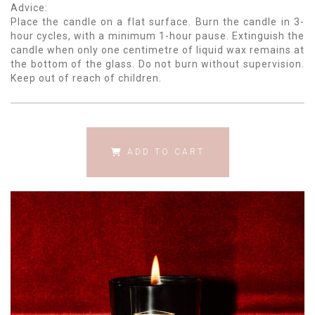
Advice:
Place the candle on a flat surface. Burn the candle in 3-
hour cycles, with a minimum 1-hour pause. Extinguish the
candle when only one centimetre of liquid wax remains at
the bottom of the glass. Do not burn without supervision.
Keep out of reach of children.
ADD TO CART