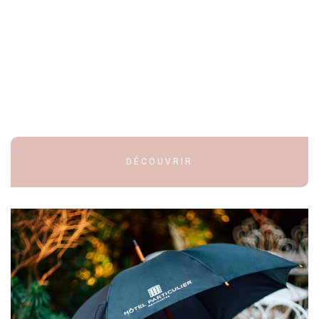
DÉCOUVRIR