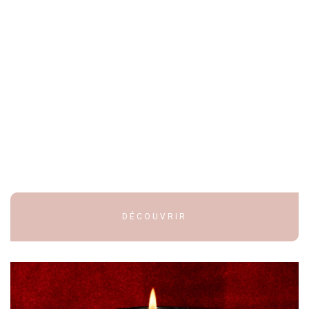
DÉCOUVRIR