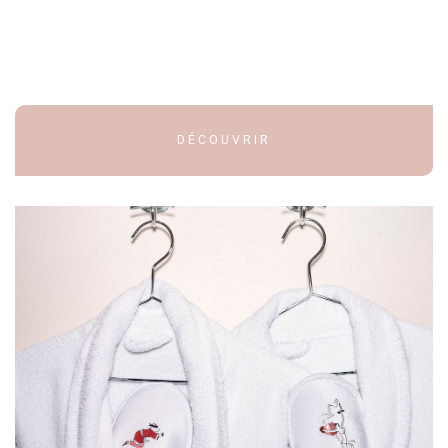
DÉCOUVRIR