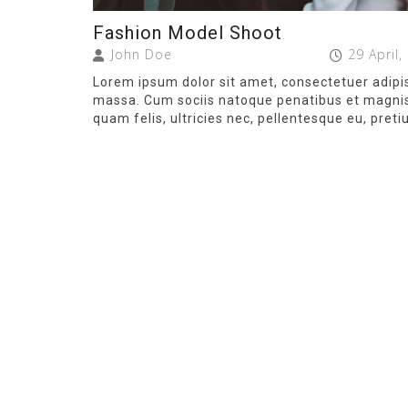
Fashion Model Shoot
John Doe
29 April,
Lorem ipsum dolor sit amet, consectetuer adipi
massa. Cum sociis natoque penatibus et magnis 
quam felis, ultricies nec, pellentesque eu, preti