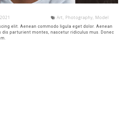
 2021
Art, Photography, Model
scing elit. Aenean commodo ligula eget dolor. Aenean
dis parturient montes, nascetur ridiculus mus. Donec
um.