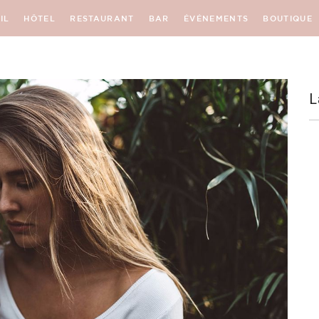
IL
HÔTEL
RESTAURANT
BAR
ÉVÉNEMENTS
BOUTIQUE
L