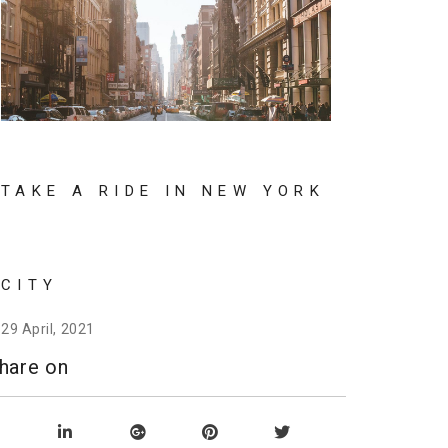
TAKE A RIDE IN NEW YORK
CITY
29 April, 2021
hare on