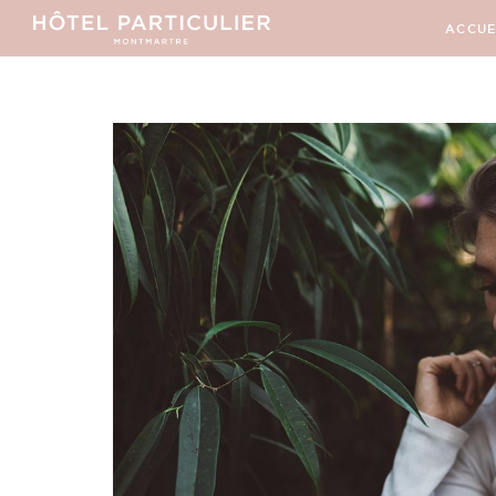
ACCUE