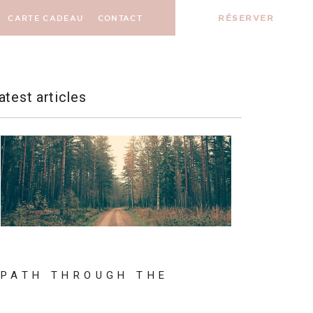
RÉSERVER
CARTE CADEAU
CONTACT
atest articles
PATH THROUGH THE