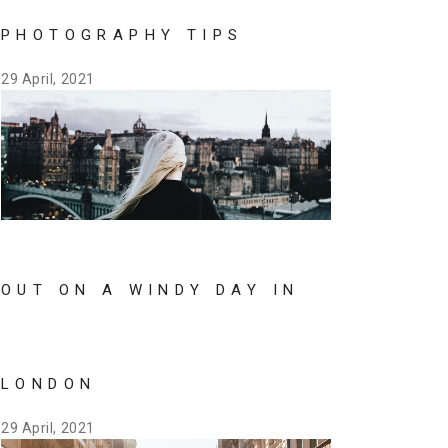
PHOTOGRAPHY TIPS
29 April, 2021
OUT ON A WINDY DAY IN
LONDON
29 April, 2021