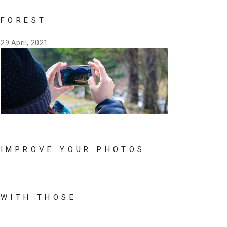
FOREST
29 April, 2021
IMPROVE YOUR PHOTOS
WITH THOSE