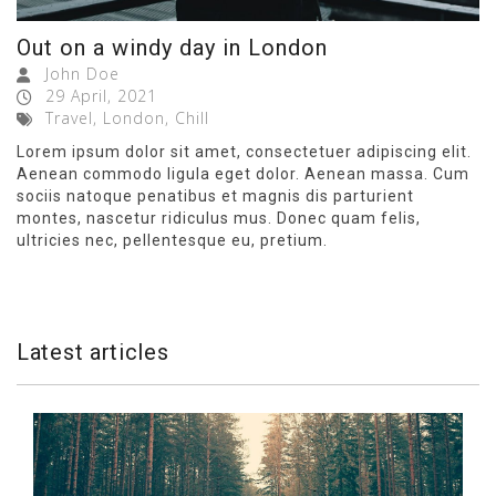
Out on a windy day in London
John Doe
29 April, 2021
Travel, London, Chill
Lorem ipsum dolor sit amet, consectetuer adipiscing elit.
Aenean commodo ligula eget dolor. Aenean massa. Cum
sociis natoque penatibus et magnis dis parturient
montes, nascetur ridiculus mus. Donec quam felis,
ultricies nec, pellentesque eu, pretium.
Latest articles