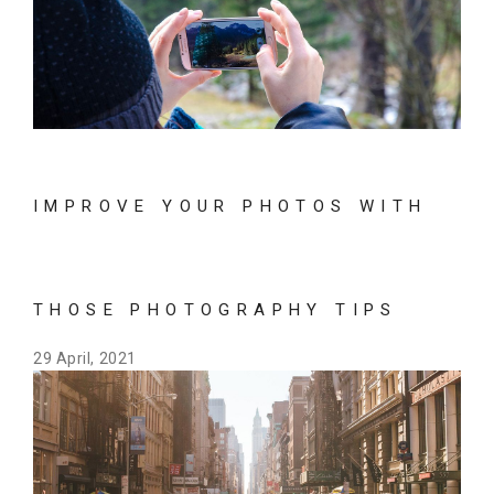
IMPROVE YOUR PHOTOS WITH
THOSE PHOTOGRAPHY TIPS
29 April, 2021