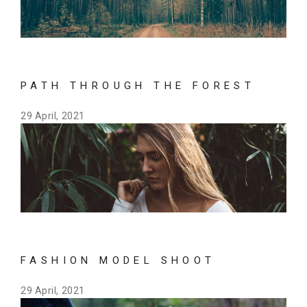
PATH THROUGH THE FOREST
29 April, 2021
FASHION MODEL SHOOT
29 April, 2021