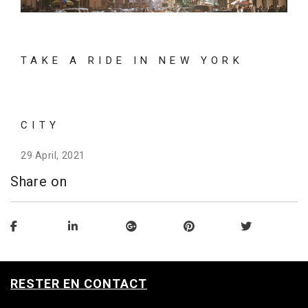
TAKE A RIDE IN NEW YORK
CITY
29 April, 2021
Share on
RESTER EN CONTACT