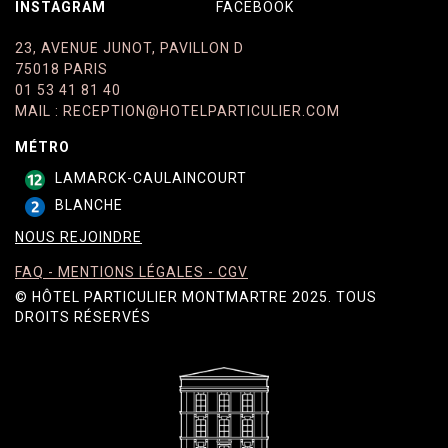
INSTAGRAM
FACEBOOK
23, AVENUE JUNOT, PAVILLON D
75018 PARIS
01 53 41 81 40
MAIL
:
RECEPTION@HOTELPARTICULIER.COM
MÉTRO
LAMARCK-CAULAINCOURT
BLANCHE
NOUS REJOINDRE
FAQ - MENTIONS LÉGALES​​​​​​​ - CGV
© HÔTEL PARTICULIER MONTMARTRE 2025. TOUS
DROITS RÉSERVÉS