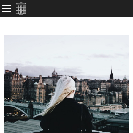
toggle navigation