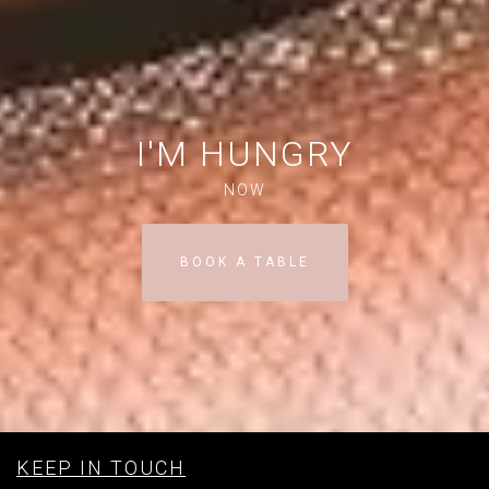
I'M HUNGRY
NOW
BOOK A TABLE
KEEP IN TOUCH