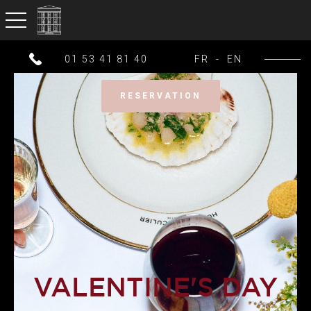
toggle navigation
01 53 41 81 40
FR
-
EN
RESERVATION
VALENTINE'S DAY