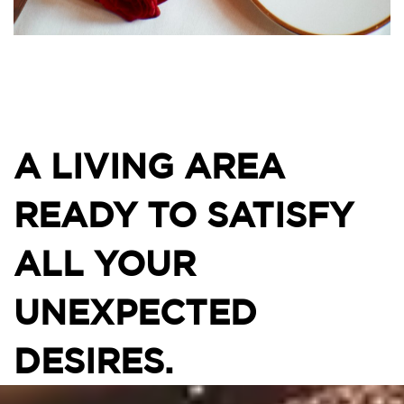
A LIVING AREA
READY TO SATISFY
ALL YOUR
UNEXPECTED
DESIRES.