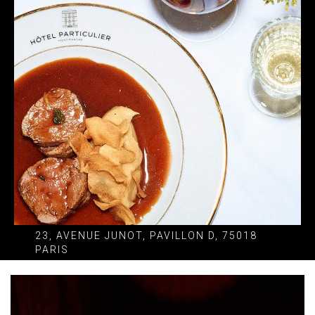
23, AVENUE JUNOT, PAVILLON D, 75018
PARIS