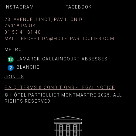
INSTAGRAM
FACEBOOK
23, AVENUE JUNOT, PAVILLON D
75018 PARIS
01 53 41 81 40
MAIL
:
RECEPTION@HOTELPARTICULIER.COM
MÉTRO
LAMARCK-CAULAINCOURT ABBESSES
BLANCHE
JOIN US
F.A.Q. TERMS & CONDITIONS - LEGAL NOTICE
© HÔTEL PARTICULIER MONTMARTRE 2025. ALL
RIGHTS RESERVED