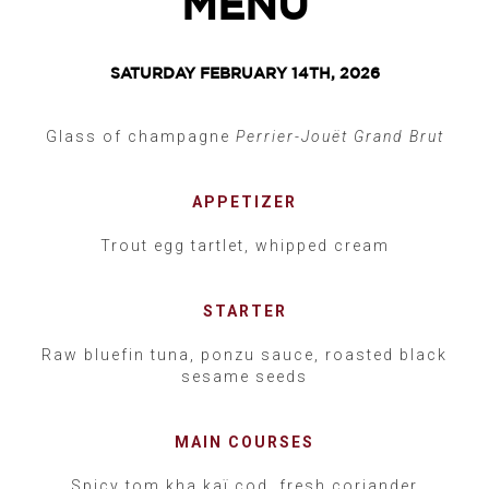
MENU
SATURDAY FEBRUARY 14TH, 2026
Glass of champagne
Perrier-Jouët Grand Brut
APPETIZER
Trout egg tartlet, whipped cream
STARTER
Raw bluefin tuna, ponzu sauce, roasted black
sesame seeds
MAIN COURSES
Spicy tom kha kaï cod, fresh coriander