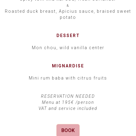
&
Roasted duck breast, Apicius sauce, braised sweet
potato
DESSERT
Mon chou, wild vanilla center
MIGNARDISE
Mini rum baba with citrus fruits
RESERVATION NEEDED
Menu at 195€ /person
VAT and service included
BOOK